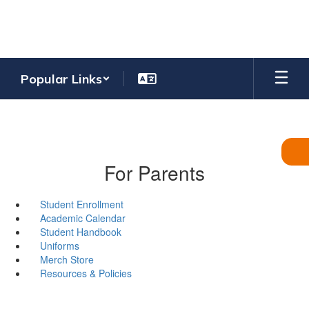
Skip
to
main
content
Popular Links
For Parents
Student Enrollment
Academic Calendar
Student Handbook
Uniforms
Merch Store
Resources & Policies