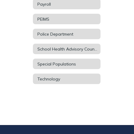
Payroll
PEIMS
Police Department
School Health Advisory Council (SHAC)
Special Populations
Technology