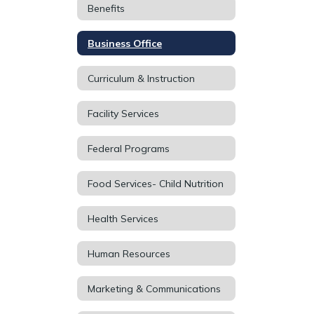
Benefits
Business Office
Curriculum & Instruction
Facility Services
Federal Programs
Food Services- Child Nutrition
Health Services
Human Resources
Marketing & Communications