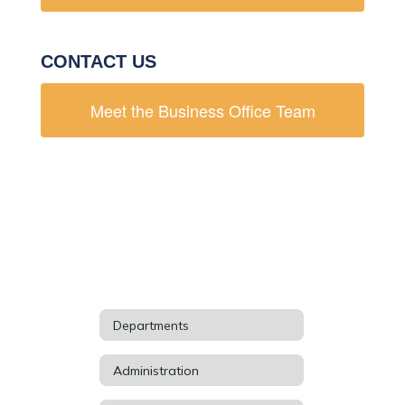
CONTACT US
Meet the Business Office Team
Departments
Administration