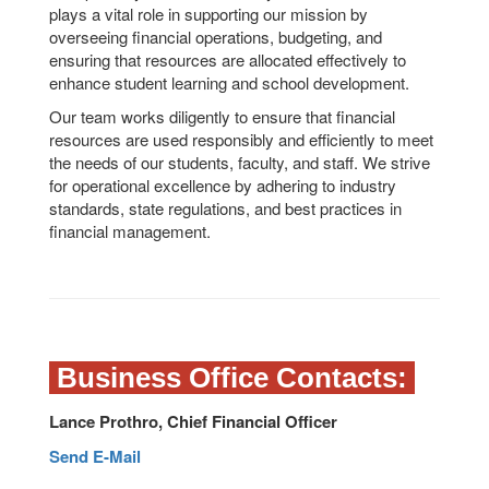
plays a vital role in supporting our mission by
overseeing financial operations, budgeting, and
ensuring that resources are allocated effectively to
enhance student learning and school development.
Our team works diligently to ensure that financial
resources are used responsibly and efficiently to meet
the needs of our students, faculty, and staff. We strive
for operational excellence by adhering to industry
standards, state regulations, and best practices in
financial management.
Business Office Contacts:
Lance Prothro, Chief Financial Officer
Send E-Mail