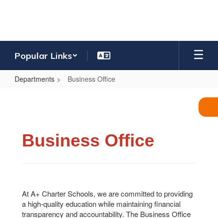
Skip
to
main
content
Popular Links
Departments
Business Office
Business
Office
Business Office
At A+ Charter Schools, we are committed to providing
a high-quality education while maintaining financial
transparency and accountability. The Business Office