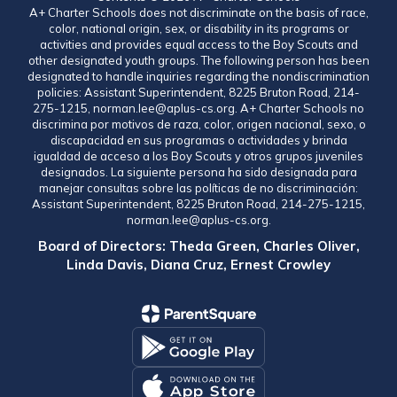
A+ Charter Schools does not discriminate on the basis of race,
color, national origin, sex, or disability in its programs or
activities and provides equal access to the Boy Scouts and
other designated youth groups. The following person has been
designated to handle inquiries regarding the nondiscrimination
policies: Assistant Superintendent, 8225 Bruton Road, 214-
275-1215, norman.lee@aplus-cs.org. A+ Charter Schools no
discrimina por motivos de raza, color, origen nacional, sexo, o
discapacidad en sus programas o actividades y brinda
igualdad de acceso a los Boy Scouts y otros grupos juveniles
designados. La siguiente persona ha sido designada para
manejar consultas sobre las políticas de no discriminación:
Assistant Superintendent, 8225 Bruton Road, 214-275-1215,
norman.lee@aplus-cs.org.
Board of Directors: Theda Green, Charles Oliver,
Linda Davis, Diana Cruz, Ernest Crowley