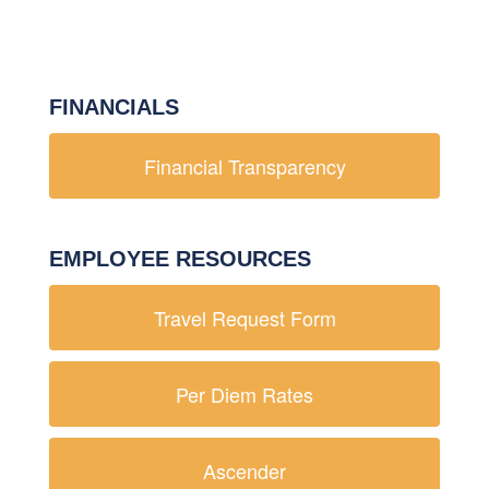
FINANCIALS
Financial Transparency
EMPLOYEE RESOURCES
Travel Request Form
Per Diem Rates
Ascender