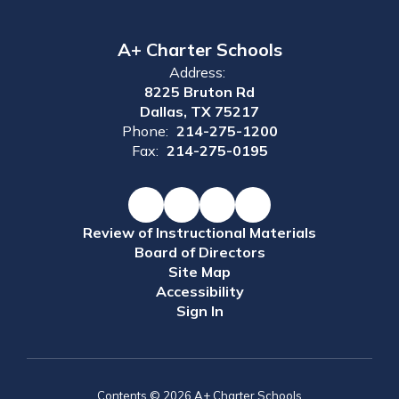
A+ Charter Schools
Address:
8225 Bruton Rd
Dallas, TX 75217
Phone:
214-275-1200
Fax:
214-275-0195
Review of Instructional Materials
Board of Directors
Site Map
Accessibility
Sign In
Contents © 2026 A+ Charter Schools