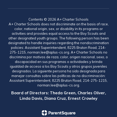
Contents © 2026 A+ Charter Schools
A+ Charter Schools does not discriminate on the basis of race,
color, national origin, sex, or disability in its programs or
activities and provides equal access to the Boy Scouts and
other designated youth groups. The following person has been
designated to handle inquiries regarding the nondiscrimination
policies: Assistant Superintendent, 8225 Bruton Road, 214-
275-1215, norman.lee@aplus-cs.org. A+ Charter Schools no
discrimina por motivos de raza, color, origen nacional, sexo, o
discapacidad en sus programas o actividades y brinda
igualdad de acceso a los Boy Scouts y otros grupos juveniles
designados. La siguiente persona ha sido designada para
manejar consultas sobre las políticas de no discriminación:
Assistant Superintendent, 8225 Bruton Road, 214-275-1215,
norman.lee@aplus-cs.org.
Board of Directors: Theda Green, Charles Oliver,
Linda Davis, Diana Cruz, Ernest Crowley