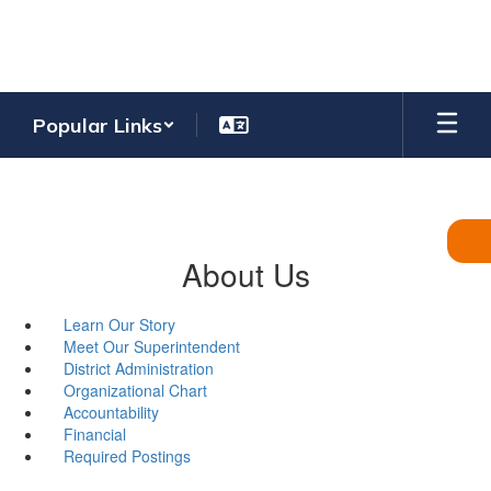
Skip
to
main
content
Popular Links
About Us
Learn Our Story
Meet Our Superintendent
District Administration
Organizational Chart
Accountability
Financial
Required Postings