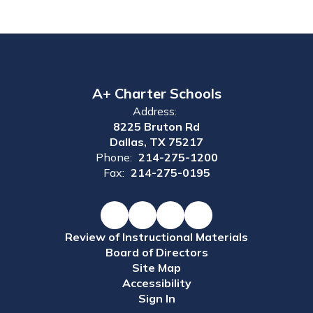
A+ Charter Schools
Address:
8225 Bruton Rd
Dallas, TX 75217
Phone:
214-275-1200
Fax:
214-275-0195
Review of Instructional Materials
Board of Directors
Site Map
Accessibility
Sign In