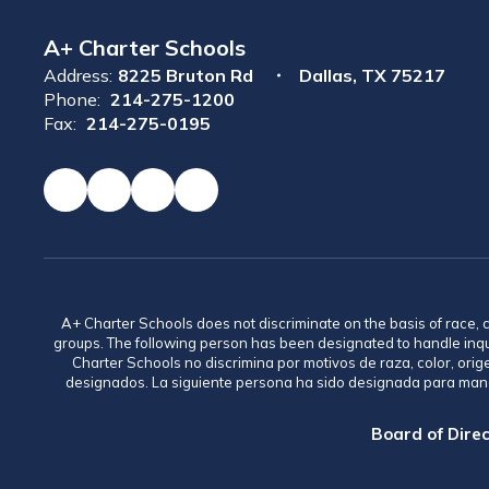
A+ Charter Schools
Address:
8225 Bruton Rd
Dallas, TX 75217
Phone:
214-275-1200
Fax:
214-275-0195
A+ Charter Schools does not discriminate on the basis of race, co
groups. The following person has been designated to handle inq
Charter Schools no discrimina por motivos de raza, color, ori
designados. La siguiente persona ha sido designada para mane
Board of Direc