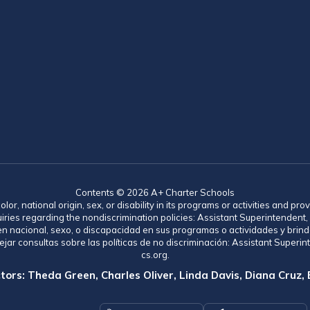
Contents © 2026 A+ Charter Schools
lor, national origin, sex, or disability in its programs or activities and 
uiries regarding the nondiscrimination policies: Assistant Superintende
gen nacional, sexo, o discapacidad en sus programas o actividades y brind
jar consultas sobre las políticas de no discriminación: Assistant Supe
cs.org.
tors: Theda Green, Charles Oliver, Linda Davis, Diana Cruz,