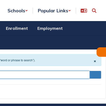
Schools
Popular Links
Enrollment
Employment
×
 “word or phrase to search”).