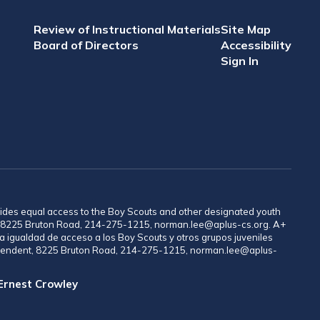
Review of Instructional Materials
Site Map
Board of Directors
Accessibility
Sign In
provides equal access to the Boy Scouts and other designated youth
nt, 8225 Bruton Road, 214-275-1215, norman.lee@aplus-cs.org. A+
a igualdad de acceso a los Boy Scouts y otros grupos juveniles
rintendent, 8225 Bruton Road, 214-275-1215, norman.lee@aplus-
 Ernest Crowley