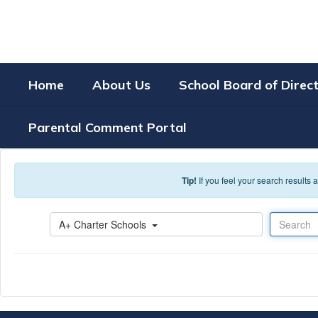
Skip to main content
Home
About Us
School Board of Direc
Parental Comment Portal
Tip!
If you feel your search results
Search
A+ Charter Schools