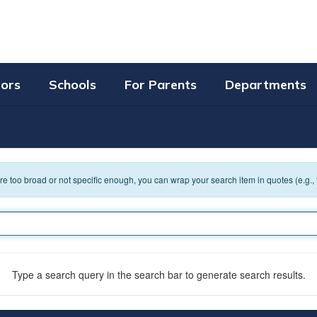
tors
Schools
For Parents
Departments
 are too broad or not specific enough, you can wrap your search item in quotes (e.g.,
Type a search query in the search bar to generate search results.