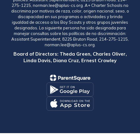
275-1215, norman.lee@aplus-cs.org. A+ Charter Schools no
discrimina por motivos de raza, color, origen nacional, sexo, o
discapacidad en sus programas o actividades y brinda
igualdad de acceso a los Boy Scouts y otros grupos juveniles
designados. La siguiente persona ha sido designada para
manejar consultas sobre las políticas de no discriminación:
Assistant Superintendent, 8225 Bruton Road, 214-275-1215,
norman.lee@aplus-cs.org.
Board of Directors: Theda Green, Charles Oliver,
Linda Davis, Diana Cruz, Ernest Crowley