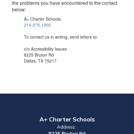
the problems you have encountered to the contact
below:
A+ Charter Schools
214-275-1200
To contact us in writing, send letters to:
c/o Accessibility Issues
8225 Bruton Rd
Dallas, TX 75217
A+ Charter Schools
Address:
8225 Bruton Rd