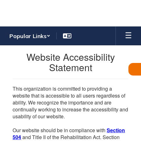
Skip
to
main
content
Popular Links
Website Accessibility
Statement
This organization is committed to providing a
website that is accessible to all users regardless of
ability. We recognize the importance and are
continually working to increase the accessibility and
usability of our website.
Our website should be in compliance with
Section
504
and Title II of the Rehabilitation Act. Section