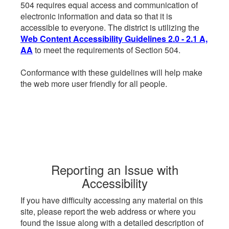
504 requires equal access and communication of
electronic information and data so that it is
accessible to everyone. The district is utilizing the
Web Content Accessibility Guidelines 2.0 - 2.1 A,
AA
to meet the requirements of Section 504.
Conformance with these guidelines will help make
the web more user friendly for all people.
Reporting an Issue with
Accessibility
If you have difficulty accessing any material on this
site, please report the web address or where you
found the issue along with a detailed description of