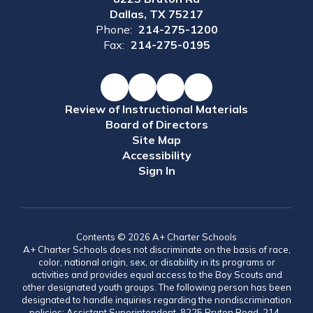
Dallas, TX 75217
Phone:
214-275-1200
Fax:
214-275-0195
Review of Instructional Materials
Board of Directors
Site Map
Accessibility
Sign In
Contents © 2026 A+ Charter Schools
A+ Charter Schools does not discriminate on the basis of race,
color, national origin, sex, or disability in its programs or
activities and provides equal access to the Boy Scouts and
other designated youth groups. The following person has been
designated to handle inquiries regarding the nondiscrimination
policies: Assistant Superintendent, 8225 Bruton Road, 214-