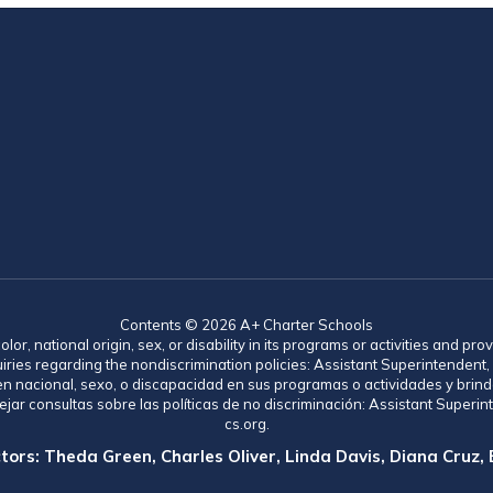
Contents © 2026 A+ Charter Schools
lor, national origin, sex, or disability in its programs or activities and 
uiries regarding the nondiscrimination policies: Assistant Superintende
gen nacional, sexo, o discapacidad en sus programas o actividades y brind
jar consultas sobre las políticas de no discriminación: Assistant Supe
cs.org.
tors: Theda Green, Charles Oliver, Linda Davis, Diana Cruz,