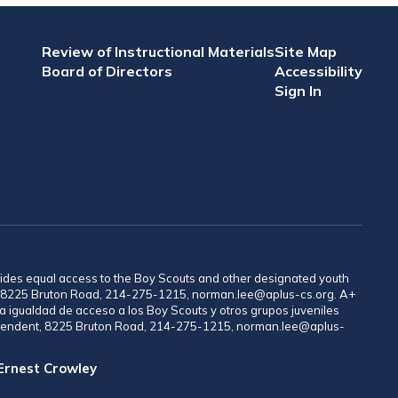
Review of Instructional Materials
Site Map
Board of Directors
Accessibility
Sign In
provides equal access to the Boy Scouts and other designated youth
nt, 8225 Bruton Road, 214-275-1215, norman.lee@aplus-cs.org. A+
a igualdad de acceso a los Boy Scouts y otros grupos juveniles
rintendent, 8225 Bruton Road, 214-275-1215, norman.lee@aplus-
 Ernest Crowley