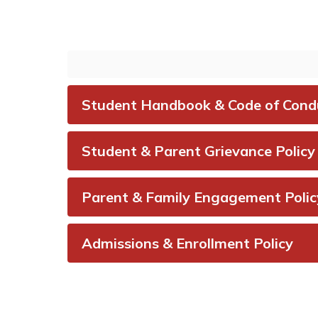
ParentSquare is our
Repo
platform used for district,
othe
campus, and classroom
concer
communication.
A+ C
V
Visit ParentSquare
Student Handbook & Code of Cond
An
Student & Parent Grievance Policy
Parent & Family Engagement Polic
Admissions & Enrollment Policy