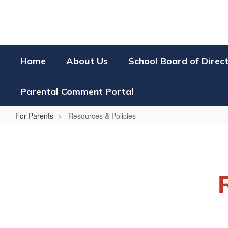
Skip
to
main
content
Home
About Us
School Board of Direc
Parental Comment Portal
For Parents
Resources & Policies
Resources
&
Policies