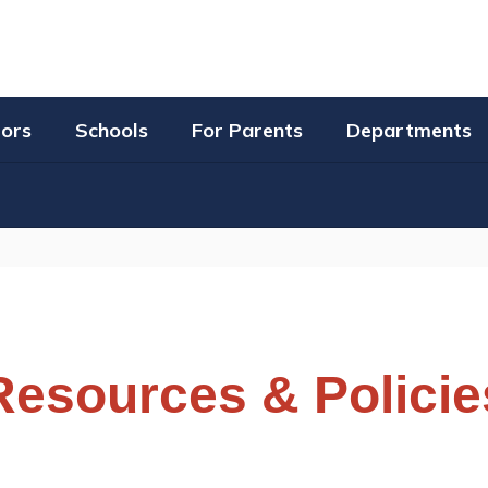
tors
Schools
For Parents
Departments
Resources & Policie