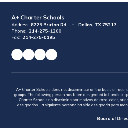
A+ Charter Schools
Address:
8225 Bruton Rd
Dallas, TX 75217
Phone:
214-275-1200
Fax:
214-275-0195
A+ Charter Schools does not discriminate on the basis of race, co
groups. The following person has been designated to handle inq
Charter Schools no discrimina por motivos de raza, color, ori
designados. La siguiente persona ha sido designada para mane
Board of Direc