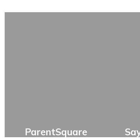
ParentSquare
Sa