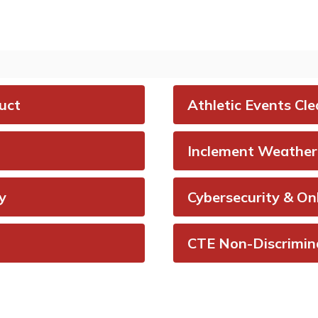
rt bullying and
My School Bucks 
r urgent student
meal payment s
ns anonymously to
that allows for 
harter Schools.
and transferring 
and checking bal
isit Say Something
uct
Athletic Events Cle
onymous Reporting
Visit My School Bu
System
Inclement Weather 
y
Cybersecurity & On
CTE Non-Discrimin