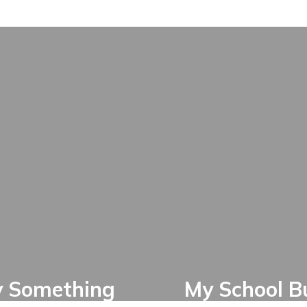
y Something
My School B