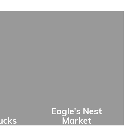
Eagle's Nest
ucks
Market