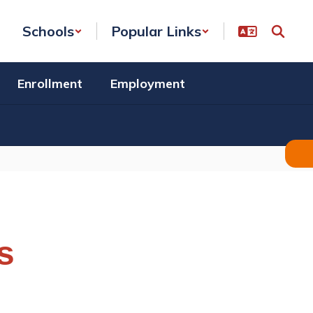
Schools
Popular Links
Enrollment
Employment
s